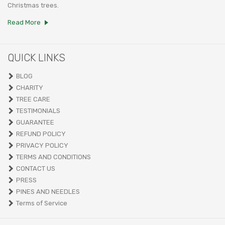
Christmas trees.
Read More
QUICK LINKS
BLOG
CHARITY
TREE CARE
TESTIMONIALS
GUARANTEE
REFUND POLICY
PRIVACY POLICY
TERMS AND CONDITIONS
CONTACT US
PRESS
PINES AND NEEDLES
Terms of Service