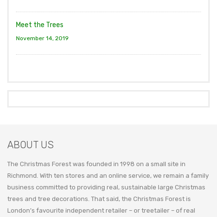
Meet the Trees
November 14, 2019
ABOUT US
The Christmas Forest was founded in 1998 on a small site in
Richmond. With ten stores and an online service, we remain a family
business committed to providing real, sustainable large Christmas
trees and tree decorations. That said, the Christmas Forest is
London’s favourite independent retailer – or treetailer – of real