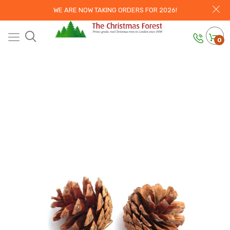
WE ARE NOW TAKING ORDERS FOR 2026!
0
Home
Christmas Trees
Xmas Tree
Decorations - Hand Made