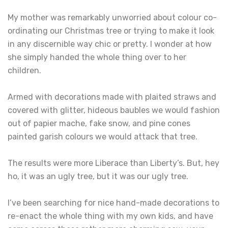
My mother was remarkably unworried about colour co-
ordinating our Christmas tree or trying to make it look
in any discernible way chic or pretty. I wonder at how
she simply handed the whole thing over to her
children.
Armed with decorations made with plaited straws and
covered with glitter, hideous baubles we would fashion
out of papier mache, fake snow, and pine cones
painted garish colours we would attack that tree.
The results were more Liberace than Liberty’s. But, hey
ho, it was an ugly tree, but it was our ugly tree.
I’ve been searching for nice hand-made decorations to
re-enact the whole thing with my own kids, and have