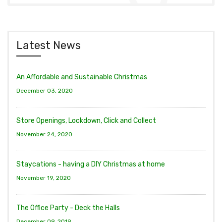
Latest News
An Affordable and Sustainable Christmas
December 03, 2020
Store Openings, Lockdown, Click and Collect
November 24, 2020
Staycations - having a DIY Christmas at home
November 19, 2020
The Office Party - Deck the Halls
December 09, 2019