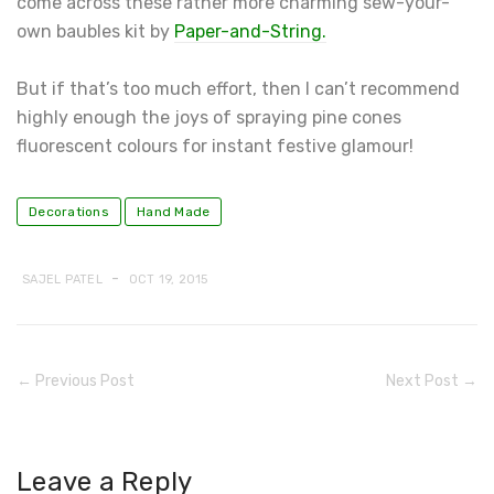
come across these rather more charming sew-your-
own baubles kit by
Paper-and-String.
But if that’s too much effort, then I can’t recommend
highly enough the joys of spraying pine cones
fluorescent colours for instant festive glamour!
Decorations
Hand Made
-
SAJEL PATEL
OCT 19, 2015
← Previous Post
Next Post →
Leave a Reply