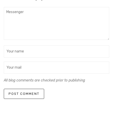
All blog comments are checked prior to publishing