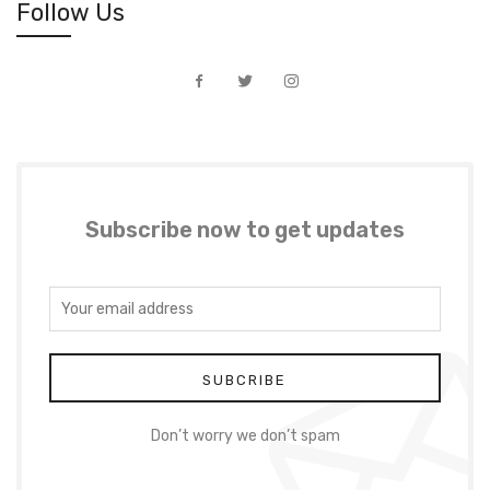
Follow Us
Subscribe now to get updates
Don’t worry we don’t spam