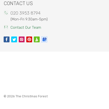
CONTACT US
020 3953 8794
(Mon-Fri 9.30am-5pm)
Contact Our Team
©
2026 The Christmas Forest