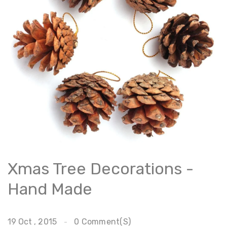
Xmas Tree Decorations -
Hand Made
19
Oct
, 2015
0 Comment(s)
-