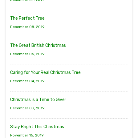
The Perfect Tree
December 08, 2019
The Great British Christmas
December 05, 2019
Caring for Your Real Christmas Tree
December 04, 2019
Christmas is a Time to Give!
December 03, 2019
Stay Bright This Christmas
November 15, 2019