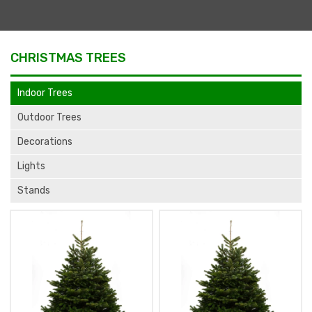
CHRISTMAS TREES
Indoor Trees
Outdoor Trees
Decorations
Lights
Stands