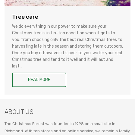
Tree care
We do everything in our power to make sure your
Christmas tree is in tip-top condition when it gets to
you, from choosing only the best real Christmas trees to
harvesting late in the season and storing them outdoors.
Once you buy it however, it’s over to you: water your real
Christmas tree and tend to it well and it will last and
last...
READ MORE
ABOUT US
The Christmas Forest was founded in 1998 on a small site in
Richmond. With ten stores and an online service, we remain a family