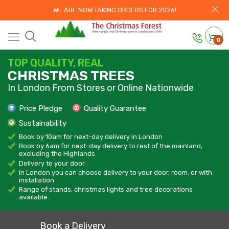
WE ARE NOW TAKING ORDERS FOR 2026!
0
TOP QUALITY, REAL
CHRISTMAS TREES
In London From Stores or Online Nationwide
Price Pledge
Quality Guarantee
Sustainability
Book by 10am for next-day delivery in London
Book by 6am for next-day delivery to rest of the mainland,
excluding the Highlands
Delivery to your door
In London you can choose delivery to your door, room, or with
installation
Range of stands, christmas lights and tree decorations
available.
Book a Delivery