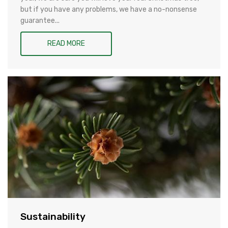
but if you have any problems, we have a no-nonsense
guarantee...
READ MORE
Sustainability