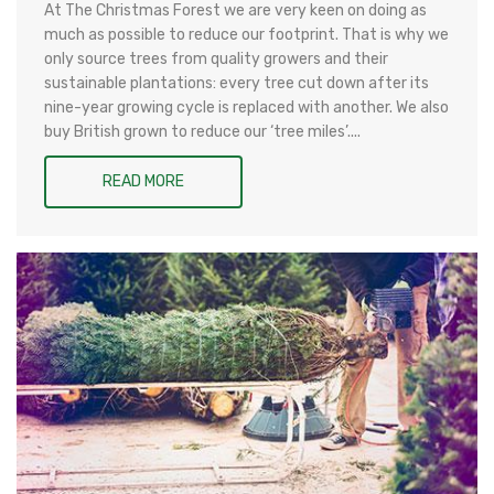
At The Christmas Forest we are very keen on doing as
much as possible to reduce our footprint. That is why we
only source trees from quality growers and their
sustainable plantations: every tree cut down after its
nine-year growing cycle is replaced with another. We also
buy British grown to reduce our ‘tree miles’....
READ MORE