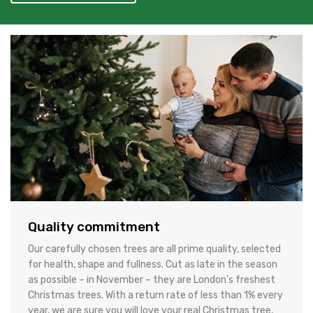
Quality commitment
Our carefully chosen trees are all prime quality, selected
for health, shape and fullness. Cut as late in the season
as possible – in November – they are London’s freshest
Christmas trees. With a return rate of less than 1% every
year, we are sure you will love your real Christmas tree,