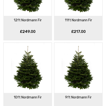
12ft Nordmann Fir
11ft Nordmann Fir
£249.00
£217.00
10ft Nordmann Fir
9ft Nordmann Fir