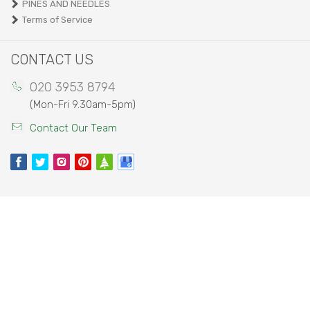
PINES AND NEEDLES
Terms of Service
CONTACT US
020 3953 8794
(Mon-Fri 9.30am-5pm)
Contact Our Team