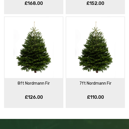
£168.00
£152.00
8ft Nordmann Fir
7ft Nordmann Fir
£126.00
£110.00