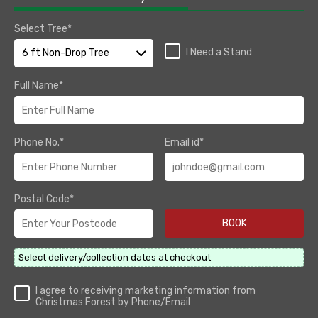
Select Tree*
I Need a Stand
Full Name*
Phone No.*
Email id*
Postal Code*
Select delivery/collection dates at checkout
I agree to receiving marketing information from
Christmas Forest by Phone/Email