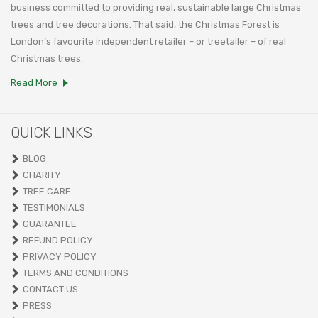
business committed to providing real, sustainable large Christmas
trees and tree decorations. That said, the Christmas Forest is
London’s favourite independent retailer – or treetailer – of real
Christmas trees.
Read More
QUICK LINKS
BLOG
CHARITY
TREE CARE
TESTIMONIALS
GUARANTEE
REFUND POLICY
PRIVACY POLICY
TERMS AND CONDITIONS
CONTACT US
PRESS