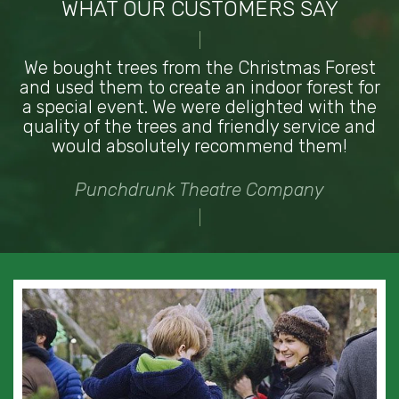
WHAT OUR CUSTOMERS SAY
We bought trees from the Christmas Forest
and used them to create an indoor forest for
a special event. We were delighted with the
quality of the trees and friendly service and
would absolutely recommend them!
Punchdrunk Theatre Company