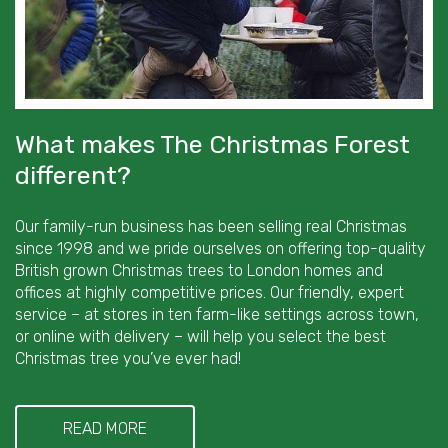
What makes The Christmas Forest
different?
Our family-run business has been selling real Christmas
since 1998 and we pride ourselves on offering top-quality
British grown Christmas trees to London homes and
offices at highly competitive prices. Our friendly, expert
service – at stores in ten farm-like settings across town,
or online with delivery – will help you select the best
Christmas tree you’ve ever had!
READ MORE